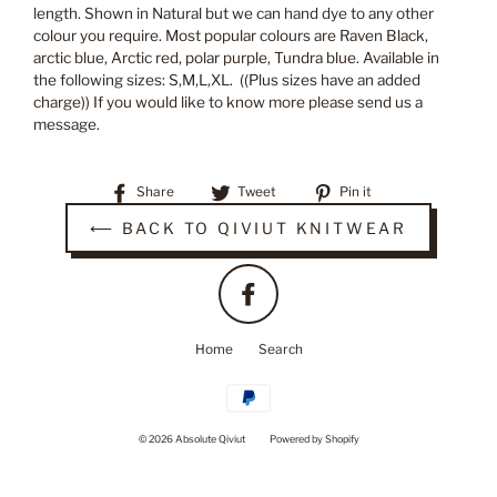
length. Shown in Natural but we can hand dye to any other
colour you require. Most popular colours are Raven Black,
arctic blue, Arctic red, polar purple, Tundra blue. Available in
the following sizes: S,M,L,XL. ((Plus sizes have an added
charge)) If you would like to know more please send us a
message.
Share
Tweet
Pin
Share
Tweet
Pin it
on
on
on
⟵ BACK TO QIVIUT KNITWEAR
Facebook
Twitter
Pinterest
Facebook
Home
Search
© 2026 Absolute Qiviut
Powered by Shopify