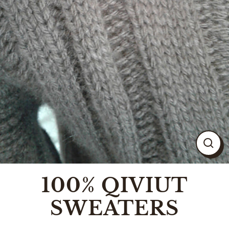
CLO
(ESC
100% QIVIUT
SWEATERS