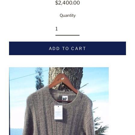
$2,400.00
Regular
price
Quantity
ADD TO CART