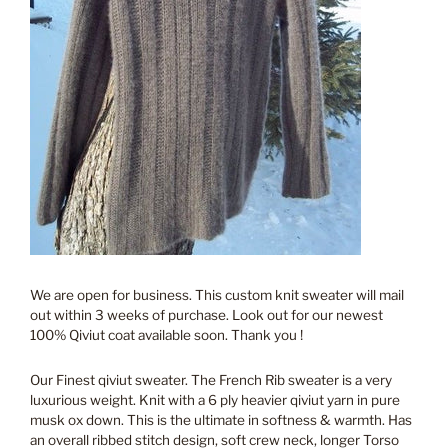
We are open for business. This custom knit sweater will mail
out within 3 weeks of purchase. Look out for our newest
100% Qiviut coat available soon. Thank you !
Our Finest qiviut sweater. The French Rib sweater is a very
luxurious weight. Knit with a 6 ply heavier qiviut yarn in pure
musk ox down. This is the ultimate in softness & warmth. Has
an overall ribbed stitch design, soft crew neck, longer Torso