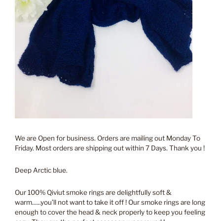
We are Open for business. Orders are mailing out Monday To
Friday. Most orders are shipping out within 7 Days. Thank you !
Deep Arctic blue.
Our 100% Qiviut smoke rings are delightfully soft &
warm......you’ll not want to take it off ! Our smoke rings are long
enough to cover the head & neck properly to keep you feeling