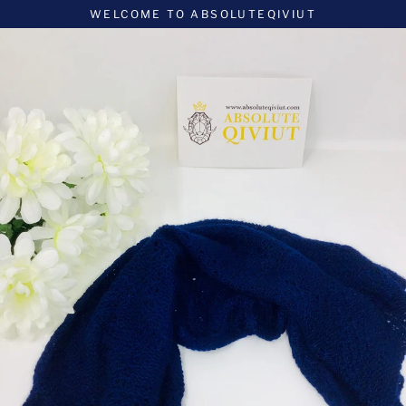
Skip
WELCOME TO ABSOLUTEQIVIUT
to
content