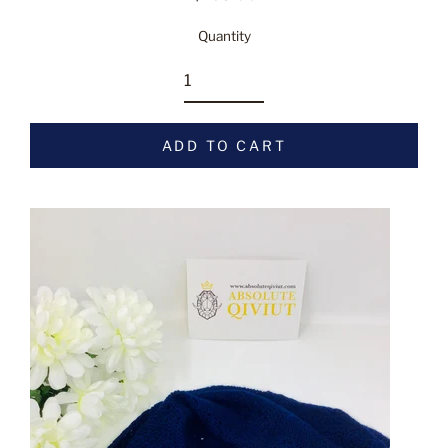
Regular
price
Quantity
ADD TO CART