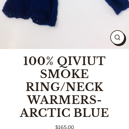
CLO
(ESC
100% QIVIUT
SMOKE
RING/NECK
WARMERS-
ARCTIC BLUE
$165.00