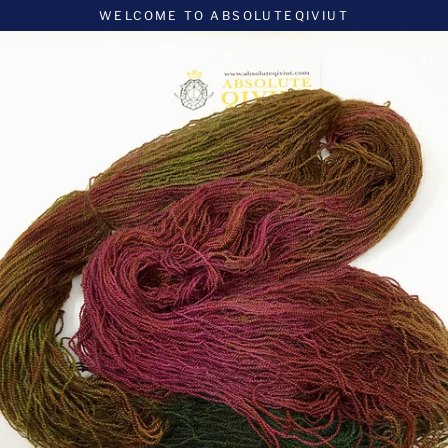
Skip
WELCOME TO ABSOLUTEQIVIUT
to
content