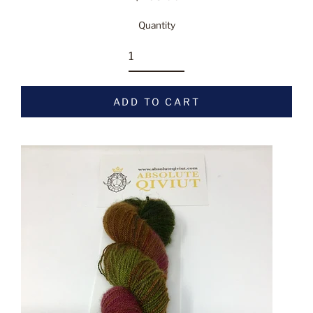
Regular
price
Quantity
ADD TO CART