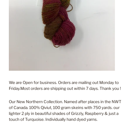
We are Open for business. Orders are mailing out Monday to
Friday.Most orders are shipping out within 7 days. Thank you !
Our New Northern Collection. Named after places in the NWT
of Canada. 100% Qiviut, 100 gram skeins with 750 yards. our
lighter 2 ply in beautiful shades of Grizzly, Raspberry & just a
touch of Turquoise. Individually hand dyed yarns.