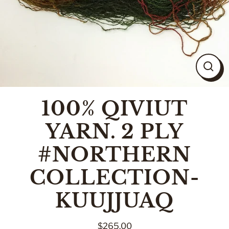
CLO
(ESC
100% QIVIUT
YARN. 2 PLY
#NORTHERN
COLLECTION-
KUUJJUAQ
$265.00